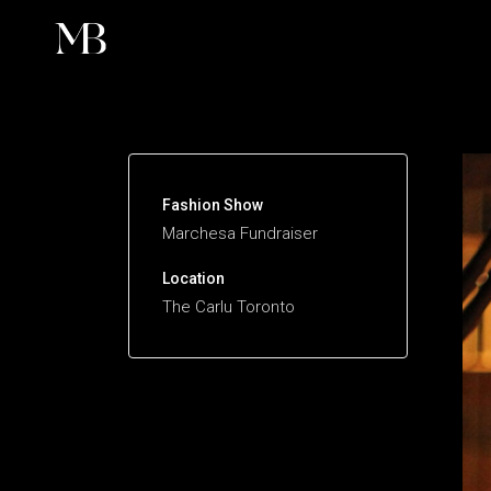
Fashion
Fashion Show
Marchesa Fundraiser
Location
The Carlu Toronto